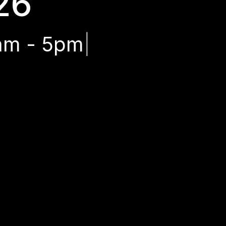
26
am - 5pm
|