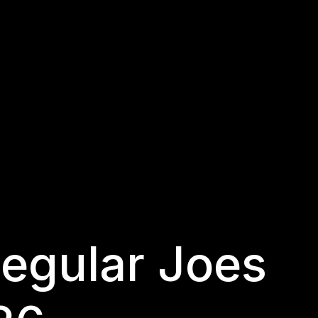
egular Joes