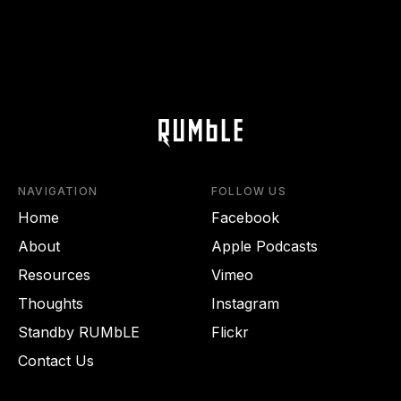
NAVIGATION
FOLLOW US
Home
Facebook
About
Apple Podcasts
Resources
Vimeo
Thoughts
Instagram
Standby RUMbLE
Flickr
Contact Us