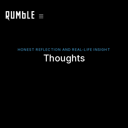
HONEST REFLECTION AND REAL-LIFE INSIGHT
Thoughts