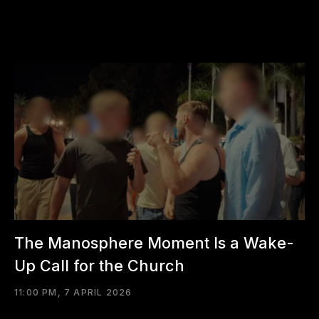
The Manosphere Moment Is a Wake-
Up Call for the Church
11:00 PM, 7 APRIL 2026