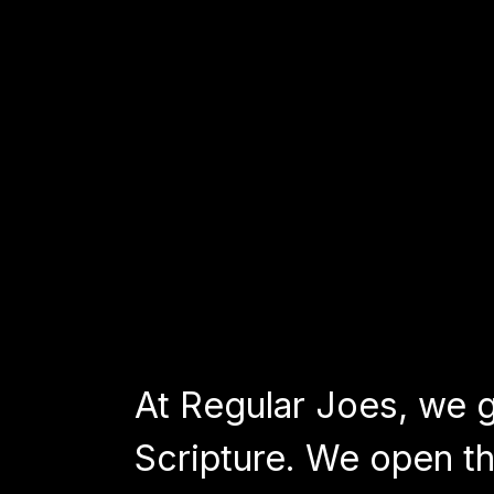
At Regular Joes, we go
Scripture. We open th