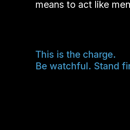
means to act like men
This is the charge.
Be watchful. Stand fi