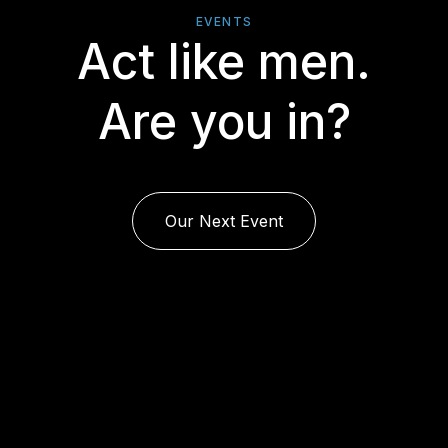
EVENTS
Act like men.
Are you in?
Our Next Event
rj23-019-bw.png/f525aed308e97fb0512b2247924b7428/rumbl