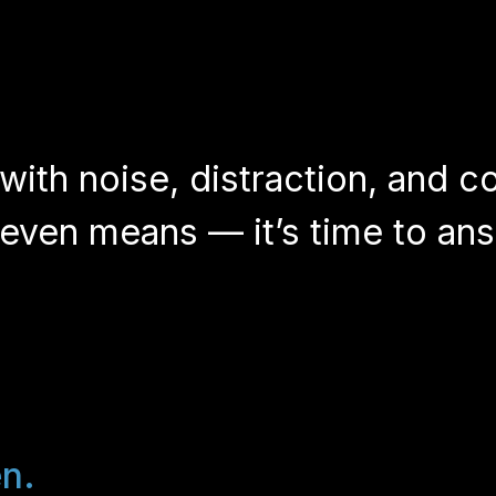
 with noise, distraction, and c
ven means — it’s time to ans
en.