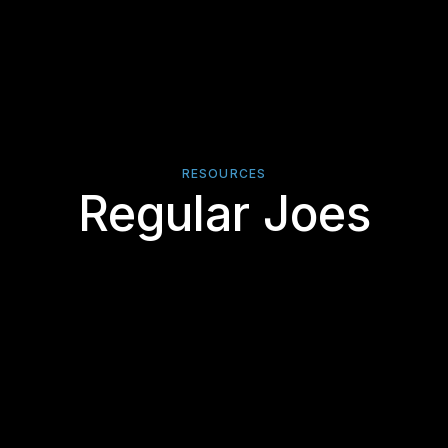
RESOURCES
Regular Joes