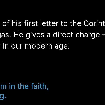
f his first letter to the Corin
gas. He gives a direct charge -
er in our modern age:
m in the faith,
g.