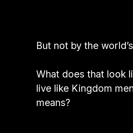
But not by the world’
What does that look l
live like Kingdom men 
means?