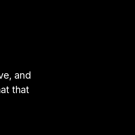
ve, and
at that