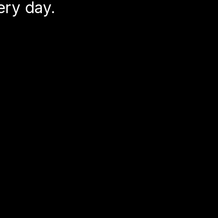
ery day.