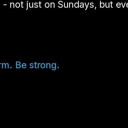
 - not just on Sundays, but ev
rm. Be strong.