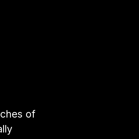
nches of
lly