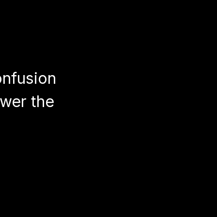
onfusion
wer the