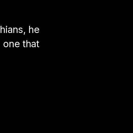
thians, he
 one that