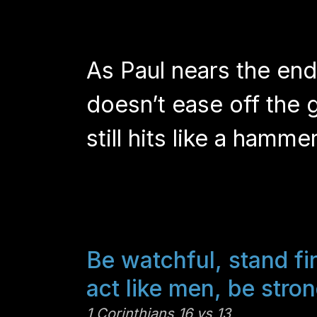
As Paul nears the end o
doesn’t ease off the 
still hits like a hamm
Be watchful, stand fir
act like men, be stron
1 Corinthians 16 vs 13