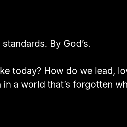
s standards. By God’s.
ike today? How do we lead, lo
in a world that’s forgotten wh