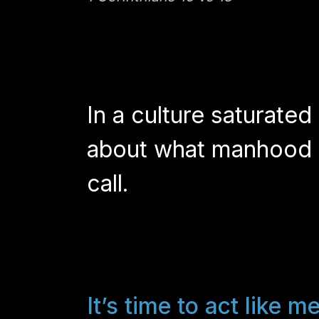
In a culture saturated
about what manhood e
call.
It’s time to act like m