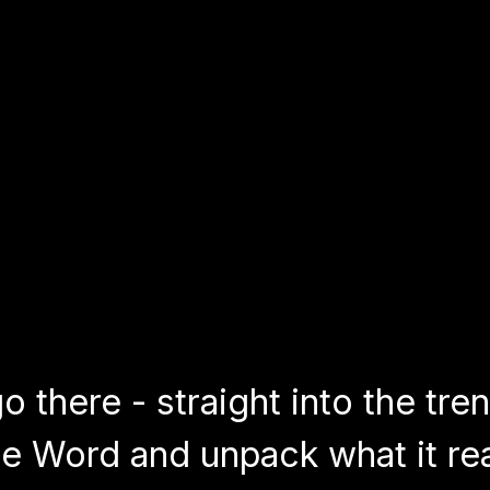
 there - straight into the tre
e Word and unpack what it rea