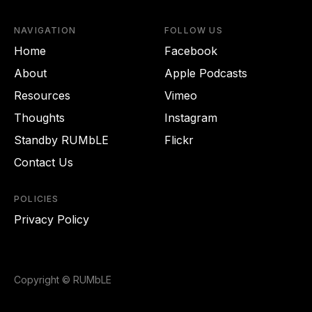
NAVIGATION
FOLLOW US
Home
Facebook
About
Apple Podcasts
Resources
Vimeo
Thoughts
Instagram
Standby RUMbLE
Flickr
Contact Us
POLICIES
Privacy Policy
Copyright © RUMbLE