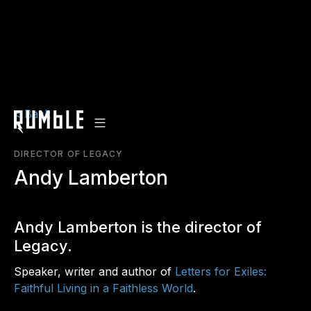
< Back
DIRECTOR OF LEGACY
Andy Lamberton
Andy Lamberton is the director of
Legacy.
Speaker, writer and author of
Letters for Exiles:
Faithful Living in a Faithless World
.