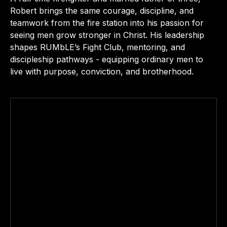
Robert brings the same courage, discipline, and
teamwork from the fire station into his passion for
seeing men grow stronger in Christ. His leadership
shapes RUMbLE’s Fight Club, mentoring, and
discipleship pathways - equipping ordinary men to
live with purpose, conviction, and brotherhood.