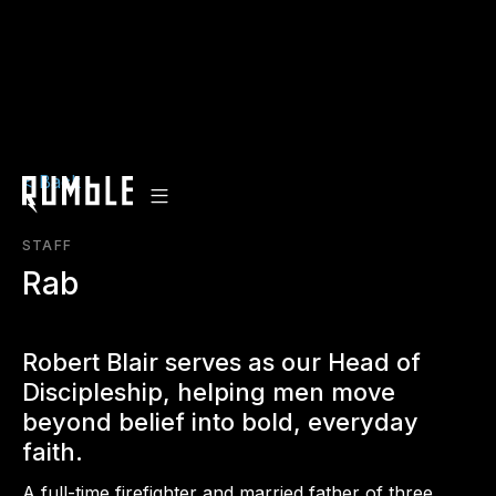
< Back
STAFF
Rab
Robert Blair serves as our Head of
Discipleship, helping men move
beyond belief into bold, everyday
faith.
A full-time firefighter and married father of three,