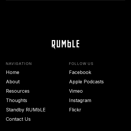
NAVIGATION
FOLLOW US
Home
Facebook
About
Apple Podcasts
Resources
Vimeo
Thoughts
Instagram
Standby RUMbLE
Flickr
Contact Us